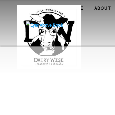
HOME
ABOUT