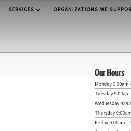
SERVICES
ORGANIZATIONS WE SUPPO
Our Hours
Monday 9:00am 
Tuesday 9:00am
Wednesday 9:00
Thursday 9:00a
Friday 9:00am –