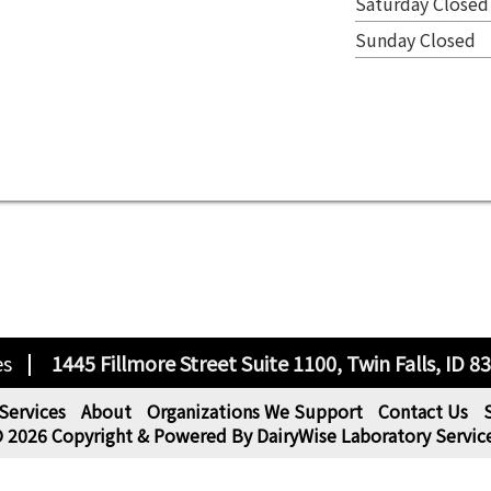
Saturday Closed
Sunday Closed
es
1445 Fillmore Street Suite 1100, Twin Falls, ID 8
Services
About
Organizations We Support
Contact Us
 2026 Copyright & Powered By DairyWise Laboratory Servic