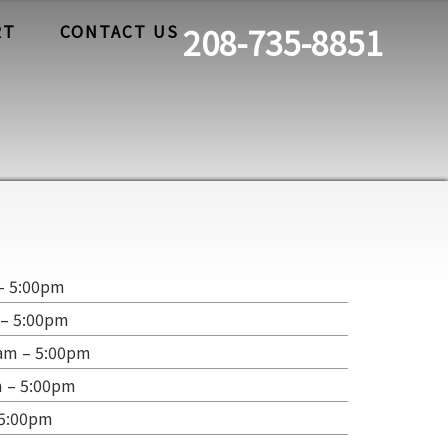
RT
CONTACT US
208-735-8851
– 5:00pm
 – 5:00pm
am – 5:00pm
m – 5:00pm
 5:00pm