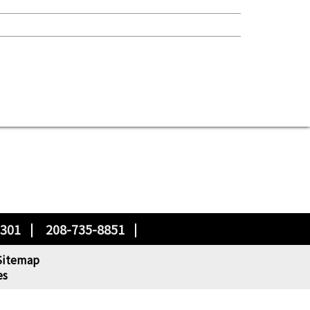
3301
208-735-8851
Sitemap
es