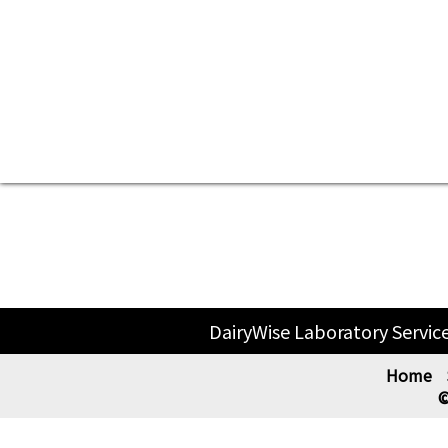
DairyWise Laboratory Servic
Home
©