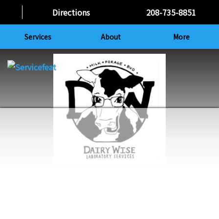
Directions
208-735-8851
Services
About
More