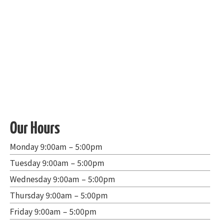
Our Hours
Monday 9:00am – 5:00pm
Tuesday 9:00am – 5:00pm
Wednesday 9:00am – 5:00pm
Thursday 9:00am – 5:00pm
Friday 9:00am – 5:00pm