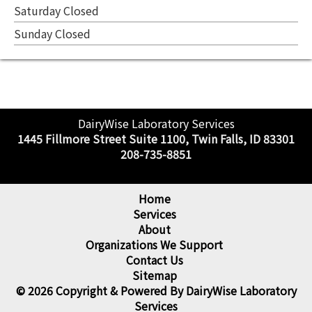
Saturday Closed
Sunday Closed
DairyWise Laboratory Services
1445 Fillmore Street Suite 1100, Twin Falls, ID 83301
208-735-8851
Home
Services
About
Organizations We Support
Contact Us
Sitemap
© 2026 Copyright & Powered By DairyWise Laboratory
Services